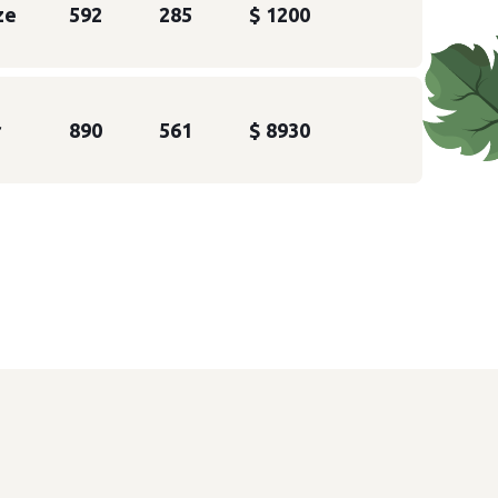
ze
592
285
$ 1200
r
890
561
$ 8930