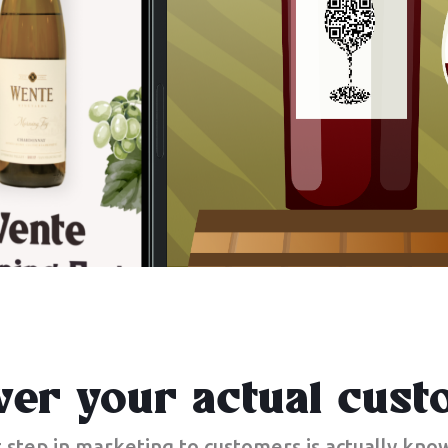
ver your actual cust
t step in marketing to customers is actually kn