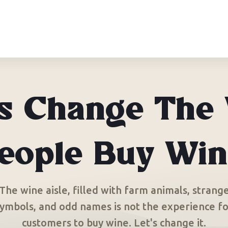
’s Change The
eople Buy Win
The wine aisle, filled with farm animals, strang
ymbols, and odd names is not the experience f
customers to buy wine. Let's change it.