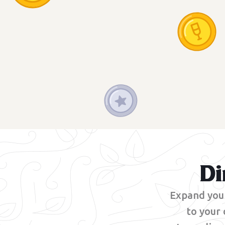
Di
Expand your
to your