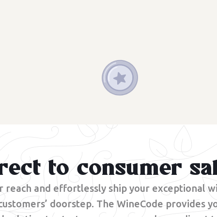
rect to consumer sa
 reach and effortlessly ship your exceptional wi
 customers’ doorstep. The WineCode provides yo