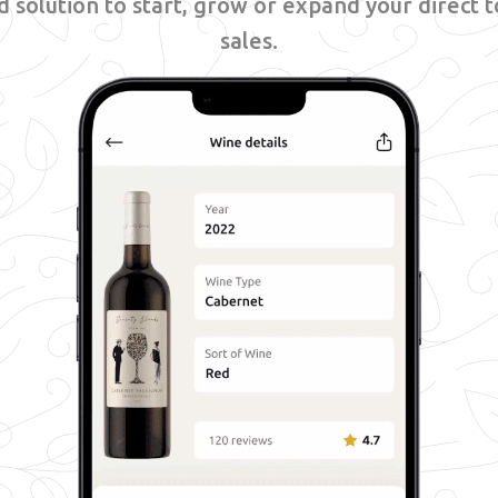
 solution to start, grow or expand your direct
sales.