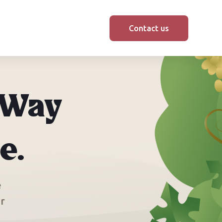
Contact us
 Way
e.
e
or