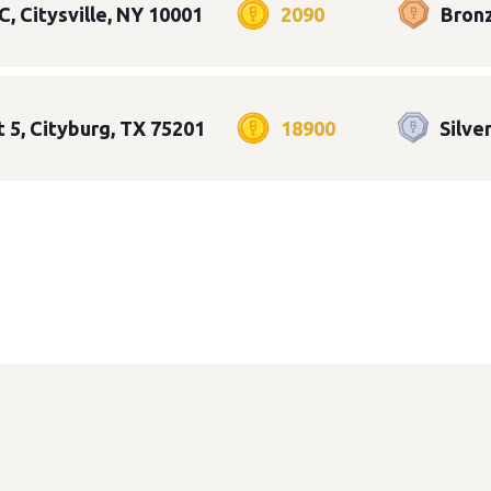
C, Citysville, NY 10001
2090
Bron
t 5, Cityburg, TX 75201
18900
Silve