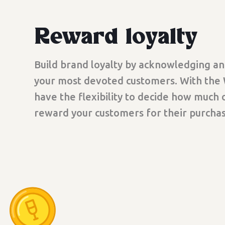
Reward loyalty
Build brand loyalty by acknowledging a
your most devoted customers. With the
have the flexibility to decide how much o
reward your customers for their purchas