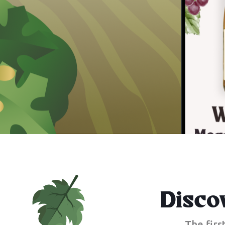
Disco
The firs