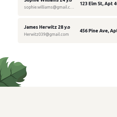
123 Elm St, Apt 4
sophie.williams@gmail.com
James Herwitz 28 y.o
456 Pine Ave, Ap
Herwitz039@gmail.com