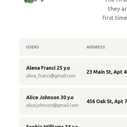
they ar
first tim
USERS
ADDRESS
Alena Franci 25 y.o
23 Main St, Apt 4
alina_franci@gmail.com
Alice Johnson 30 y.o
456 Oak St, Apt 7
alice.johnson@gmail.com
Sophie Williams 24 y.o