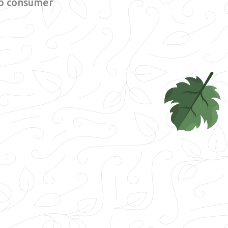
 to consumer