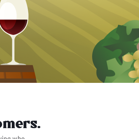
omers.
owing who