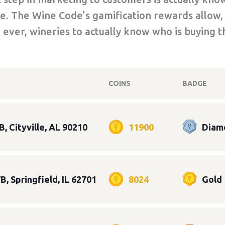
e. The Wine Code’s gamification rewards allow,
e ever, wineries to actually know who is buying t
COINS
BADGE
B, Cityville, AL 90210
11900
Diam
B, Springfield, IL 62701
8024
Gold