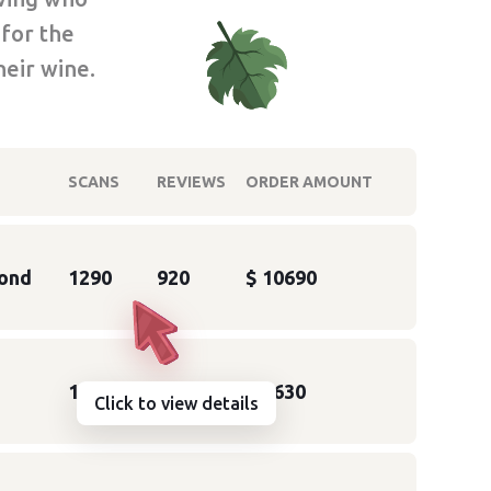
 for the
heir wine.
SCANS
REVIEWS
ORDER AMOUNT
ond
1290
920
$ 10690
1120
661
$ 5630
Click to view details