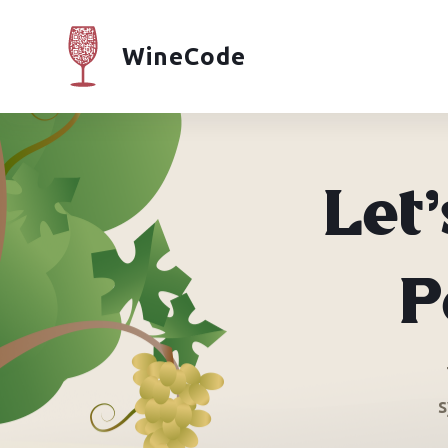
WineCode
Let
P
s