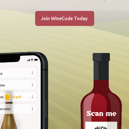
Join WineCode Today