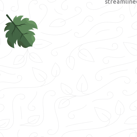
streamlined