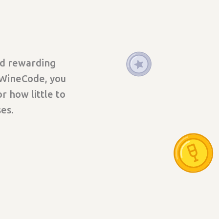
nd rewarding
 WineCode, you
r how little to
es.