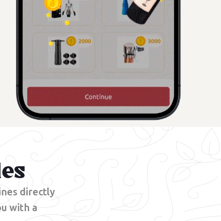
les
nes directly
u with a