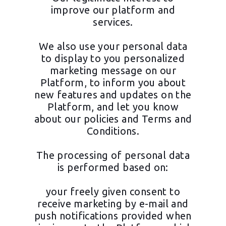
improve our platform and
services.
We also use your personal data
to display to you personalized
marketing message on our
Platform, to inform you about
new features and updates on the
Platform, and let you know
about our policies and Terms and
Conditions.
The processing of personal data
is performed based on:
your freely given consent to
receive marketing by e-mail and
push notifications provided when