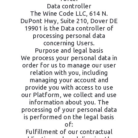
Data controller
The Wine Code LLC, 614 N.
DuPont Hwy, Suite 210, Dover DE
19901 is the Data controller of
processing personal data
concerning Users.
Purpose and legal basis
We process your personal data in
order for us to manage our user
relation with you, including
managing your account and
provide you with access to use
our Platform, we collect and use
information about you. The
processing of your personal data
is performed on the legal basis
of:
Fulfillment of our contractual