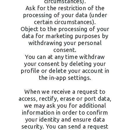
circumstances).
Ask for the restriction of the
processing of your data (under
certain circumstances).
Object to the processing of your
data for marketing purposes by
withdrawing your personal
consent.
You can at any time withdraw
your consent by deleting your
profile or delete your account in
the in-app settings.
When we receive a request to
access, rectify, erase or port data,
we may ask you for additional
information in order to confirm
your identity and ensure data
security. You can send a request