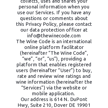
collects, uses and shares your
personal information when you
use our Services. If you have any
questions or comments about
this Privacy Policy, please contact
our data protection officer at
info@thewinecode.com
The Wine Code is an international
online platform facilitator
(hereinafter “The Wine Code”,
“we”, “or”, “us”), providing a
platform that enables registered
users (hereinafter “User”) to buy,
rate and review wine ratings and
wine information (hereinafter the
“Services”) via the website or
mobile application.
Our address is 614 N. DuPont
Hwy, Suite 210, Dover DE 19901