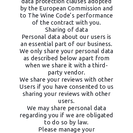
data protection clauses adopted
by the European Commission and
to The Wine Code’s performance
of the contract with you.
Sharing of data
Personal data about our users is
an essential part of our business.
We only share your personal data
as described below apart from
when we share it with a third-
party vendor.
We share your reviews with other
Users if you have consented to us
sharing your reviews with other
users.
We may share personal data
regarding you if we are obligated
to do so by law.
Please manage your