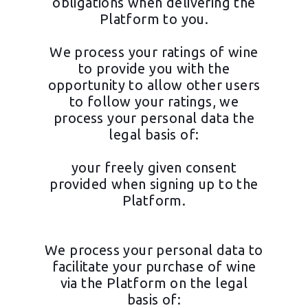
obligations when delivering the
Platform to you.
We process your ratings of wine
to provide you with the
opportunity to allow other users
to follow your ratings, we
process your personal data the
legal basis of:
your freely given consent
provided when signing up to the
Platform.
We process your personal data to
facilitate your purchase of wine
via the Platform on the legal
basis of: