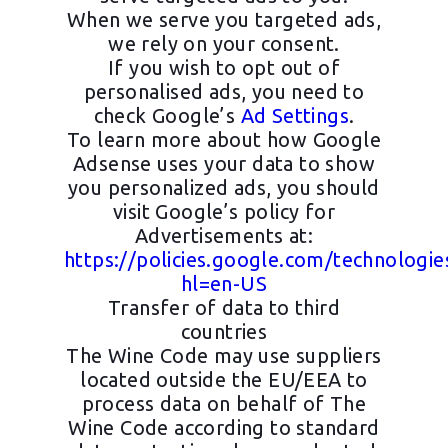
When we serve you targeted ads,
we rely on your consent.
If you wish to opt out of
personalised ads, you need to
check Google’s
Ad Settings
.
To learn more about how Google
Adsense uses your data to show
you personalized ads, you should
visit Google’s policy for
Advertisements at:
https://policies.google.com/technologie
hl=en-US
Transfer of data to third
countries
The Wine Code may use suppliers
located outside the EU/EEA to
process data on behalf of The
Wine Code according to standard