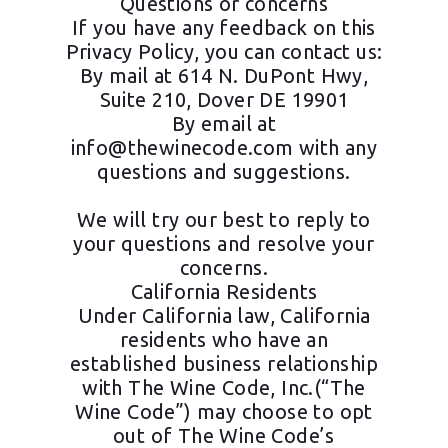
Questions or concerns
If you have any feedback on this
Privacy Policy, you can contact us:
By mail at 614 N. DuPont Hwy,
Suite 210, Dover DE 19901
By email at
info@thewinecode.com
with any
questions and suggestions.
We will try our best to reply to
your questions and resolve your
concerns.
California Residents
Under California law, California
residents who have an
established business relationship
with The Wine Code, Inc.(“The
Wine Code”) may choose to opt
out of The Wine Code’s