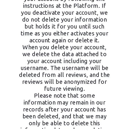
instructions at the Platform. If
you deactivate your account, we
do not delete your information
but holds it for you until such
time as you either activates your
account again or delete it.
When you delete your account,
we delete the data attached to
your account including your
username. The username will be
deleted from all reviews, and the
reviews will be anonymized for
future viewing.
Please note that some
information may remain in our
records after your account has
been deleted, and that we may
only be able to delete this