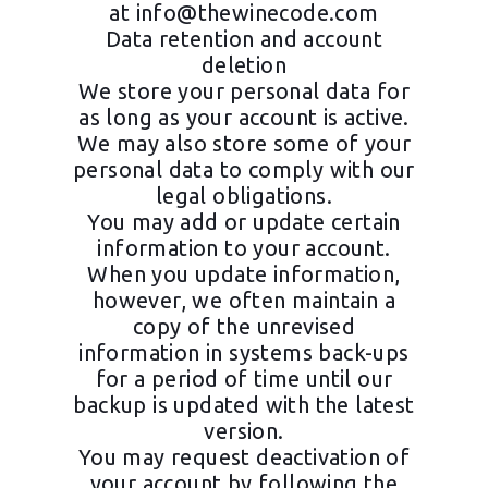
at
info@thewinecode.com
Data retention and account
deletion
We store your personal data for
as long as your account is active.
We may also store some of your
personal data to comply with our
legal obligations.
You may add or update certain
information to your account.
When you update information,
however, we often maintain a
copy of the unrevised
information in systems back-ups
for a period of time until our
backup is updated with the latest
version.
You may request deactivation of
your account by following the