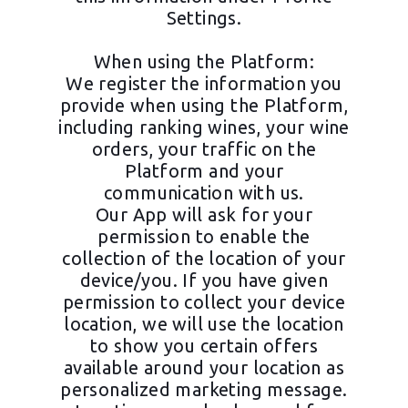
Settings.
When using the Platform:
We register the information you
provide when using the Platform,
including ranking wines, your wine
orders, your traffic on the
Platform and your
communication with us.
Our App will ask for your
permission to enable the
collection of the location of your
device/you. If you have given
permission to collect your device
location, we will use the location
to show you certain offers
available around your location as
personalized marketing message.