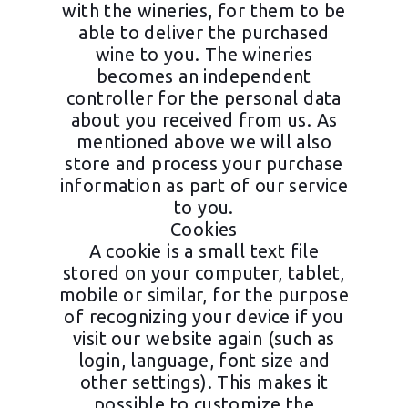
with the wineries, for them to be
able to deliver the purchased
wine to you. The wineries
becomes an independent
controller for the personal data
about you received from us. As
mentioned above we will also
store and process your purchase
information as part of our service
to you.
Cookies
A cookie is a small text file
stored on your computer, tablet,
mobile or similar, for the purpose
of recognizing your device if you
visit our website again (such as
login, language, font size and
other settings). This makes it
possible to customize the