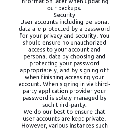
information later when updating
our backups.
Security
User accounts including personal
data are protected by a password
for your privacy and security. You
should ensure no unauthorized
access to your account and
personal data by choosing and
protecting your password
appropriately, and by signing off
when finishing accessing your
account. When signing in via third-
party application provider your
password is solely managed by
such third-party.
We do our best to ensure that
user accounts are kept private.
However, various instances such