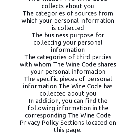
collects about you
The categories of sources from
which your personal information
is collected
The business purpose for
collecting your personal
information
The categories of third parties
with whom The Wine Code shares
your personal information
The specific pieces of personal
information The Wine Code has
collected about you
In addition, you can find the
following information in the
corresponding The Wine Code
Privacy Policy Sections located on
this page.