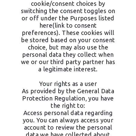
cookie/consent choices by
switching the consent toggles on
or off under the Purposes listed
here(link to consent
preferences). These cookies will
be stored based on your consent
choice, but may also use the
personal data they collect when
we or our third party partner has
a legitimate interest.
Your rights as a user
As provided by the General Data
Protection Regulation, you have
the right to:
Access personal data regarding
you. You can always access your
account to review the personal
data we have collected about