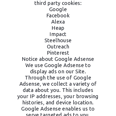
third party cookies:
Google
Facebook
Alexa
Heap
Impact
Steelhouse
Outreach
Pinterest
Notice about Google Adsense
We use Google Adsense to
display ads on our Site.
Through the use of Google
Adsense, we collect a variety of
data about you. This includes
your IP addresses, your browsing
histories, and device location.
Google Adsense enables us to
serve targeted ads to you.