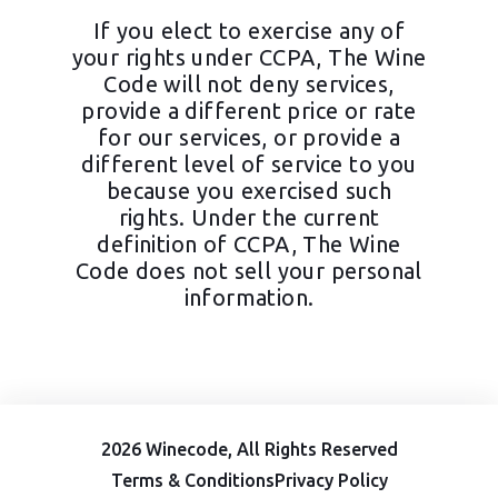
If you elect to exercise any of
your rights under CCPA, The Wine
Code will not deny services,
provide a different price or rate
for our services, or provide a
different level of service to you
because you exercised such
rights. Under the current
definition of CCPA, The Wine
Code does not sell your personal
information.
2026 Winecode, All Rights Reserved
Terms & Conditions
Privacy Policy