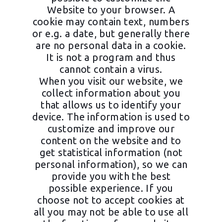
Website to your browser. A
cookie may contain text, numbers
or e.g. a date, but generally there
are no personal data in a cookie.
It is not a program and thus
cannot contain a virus.
When you visit our website, we
collect information about you
that allows us to identify your
device. The information is used to
customize and improve our
content on the website and to
get statistical information (not
personal information), so we can
provide you with the best
possible experience. If you
choose not to accept cookies at
all you may not be able to use all