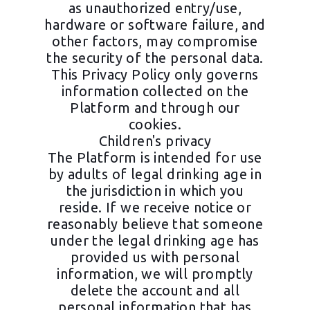
as unauthorized entry/use,
hardware or software failure, and
other factors, may compromise
the security of the personal data.
This Privacy Policy only governs
information collected on the
Platform and through our
cookies.
Children's privacy
The Platform is intended for use
by adults of legal drinking age in
the jurisdiction in which you
reside. If we receive notice or
reasonably believe that someone
under the legal drinking age has
provided us with personal
information, we will promptly
delete the account and all
personal information that has