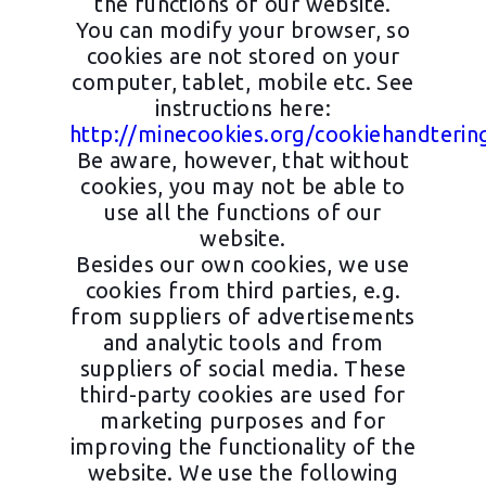
the functions of our website.
You can modify your browser, so
cookies are not stored on your
computer, tablet, mobile etc. See
instructions here:
http://minecookies.org/cookiehandterin
Be aware, however, that without
cookies, you may not be able to
use all the functions of our
website.
Besides our own cookies, we use
cookies from third parties, e.g.
from suppliers of advertisements
and analytic tools and from
suppliers of social media. These
third-party cookies are used for
marketing purposes and for
improving the functionality of the
website. We use the following