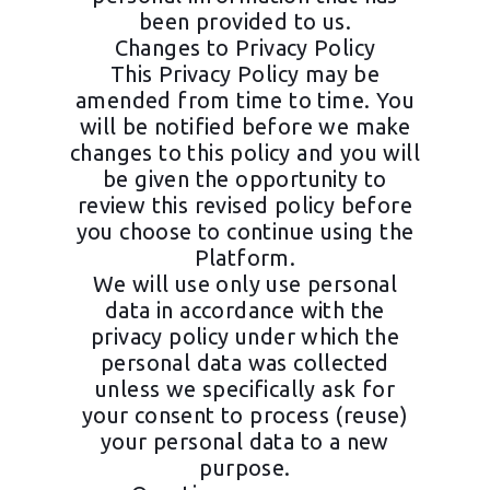
been provided to us.
Changes to Privacy Policy
This Privacy Policy may be
amended from time to time. You
will be notified before we make
changes to this policy and you will
be given the opportunity to
review this revised policy before
you choose to continue using the
Platform.
We will use only use personal
data in accordance with the
privacy policy under which the
personal data was collected
unless we specifically ask for
your consent to process (reuse)
your personal data to a new
purpose.