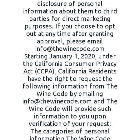
disclosure of personal
information about them to third
parties for direct marketing
purposes. If you choose to opt
out at any time after granting
approval, please email
info@thewinecode.com
Starting January 1, 2020, under
the California Consumer Privacy
Act (CCPA), California Residents
have the right to request the
following information from The
Wine Code by emailing
info@thewinecode.com
and The
Wine Code will provide such
information to you upon
verification of your request:
The categories of personal
information The Wine Code