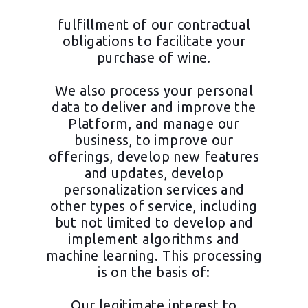
fulfillment of our contractual
obligations to facilitate your
purchase of wine.
We also process your personal
data to deliver and improve the
Platform, and manage our
business, to improve our
offerings, develop new features
and updates, develop
personalization services and
other types of service, including
but not limited to develop and
implement algorithms and
machine learning. This processing
is on the basis of:
Our legitimate interest to