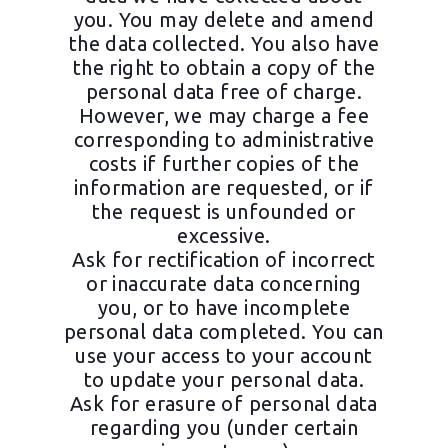
you. You may delete and amend
the data collected. You also have
the right to obtain a copy of the
personal data free of charge.
However, we may charge a fee
corresponding to administrative
costs if further copies of the
information are requested, or if
the request is unfounded or
excessive.
Ask for rectification of incorrect
or inaccurate data concerning
you, or to have incomplete
personal data completed. You can
use your access to your account
to update your personal data.
Ask for erasure of personal data
regarding you (under certain