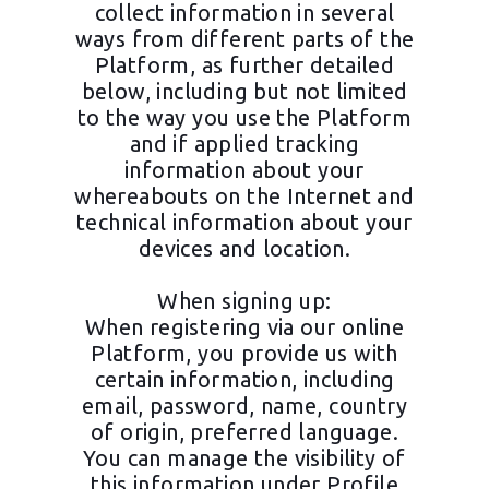
collect information in several
ways from different parts of the
Platform, as further detailed
below, including but not limited
to the way you use the Platform
and if applied tracking
information about your
whereabouts on the Internet and
technical information about your
devices and location.
When signing up:
When registering via our online
Platform, you provide us with
certain information, including
email, password, name, country
of origin, preferred language.
You can manage the visibility of
this information under Profile