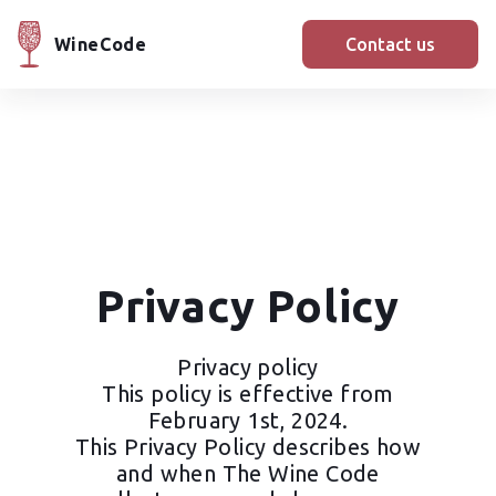
WineCode
Contact us
Privacy Policy
Privacy policy
This policy is effective from
February 1st, 2024.
This Privacy Policy describes how
and when The Wine Code