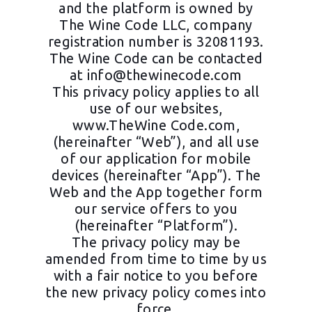
and the platform is owned by
The Wine Code LLC, company
registration number is 32081193.
The Wine Code can be contacted
at
info@thewinecode.com
This privacy policy applies to all
use of our websites,
www.TheWine Code.com,
(hereinafter “Web”), and all use
of our application for mobile
devices (hereinafter “App”). The
Web and the App together form
our service offers to you
(hereinafter “Platform”).
The privacy policy may be
amended from time to time by us
with a fair notice to you before
the new privacy policy comes into
force.