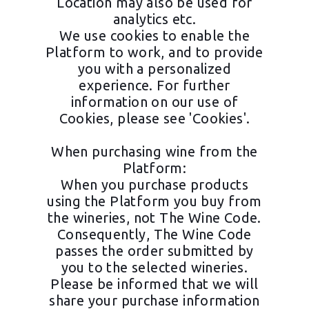
Location may also be used for
analytics etc.
We use cookies to enable the
Platform to work, and to provide
you with a personalized
experience. For further
information on our use of
Cookies, please see 'Cookies'.
When purchasing wine from the
Platform:
When you purchase products
using the Platform you buy from
the wineries, not The Wine Code.
Consequently, The Wine Code
passes the order submitted by
you to the selected wineries.
Please be informed that we will
share your purchase information