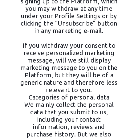
signing up to the Platform, which
you may withdraw at any time
under your Profile Settings or by
clicking the “Unsubscribe” button
in any marketing e-mail.
If you withdraw your consent to
receive personalized marketing
message, will we still display
marketing message to you on the
Platform, but they will be of a
generic nature and therefore less
relevant to you.
Categories of personal data
We mainly collect the personal
data that you submit to us,
including your contact
information, reviews and
purchase history. But we also